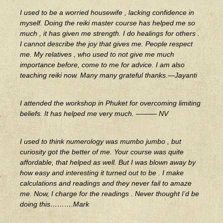
I used to be a worried housewife , lacking confidence in
myself. Doing the reiki master course has helped me so
much , it has given me strength. I do healings for others .
I cannot describe the joy that gives me. People respect
me. My relatives , who used to not give me much
importance before, come to me for advice. I am also
teaching reiki now. Many many grateful thanks.—Jayanti
I attended the workshop in Phuket for overcoming limiting
beliefs. It has helped me very much. ——— NV
I used to think numerology was mumbo jumbo , but
curiosity got the better of me. Your course was quite
affordable, that helped as well. But I was blown away by
how easy and interesting it turned out to be . I make
calculations and readings and they never fail to amaze
me. Now, I charge for the readings . Never thought I’d be
doing this……….Mark