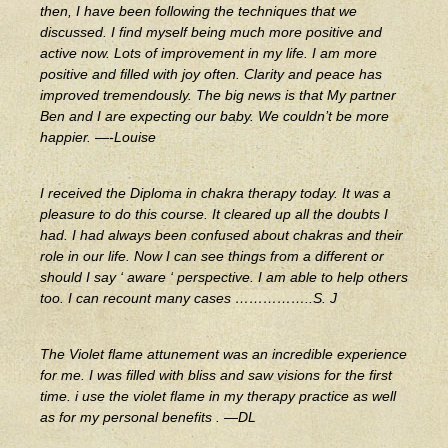
then, I have been following the techniques that we
discussed. I find myself being much more positive and
active now. Lots of improvement in my life. I am more
positive and filled with joy often. Clarity and peace has
improved tremendously. The big news is that My partner
Ben and I are expecting our baby. We couldn’t be more
happier. —-Louise
I received the Diploma in chakra therapy today. It was a
pleasure to do this course. It cleared up all the doubts I
had. I had always been confused about chakras and their
role in our life. Now I can see things from a different or
should I say ‘ aware ‘ perspective. I am able to help others
too. I can recount many cases ……………..S. J
The Violet flame attunement was an incredible experience
for me. I was filled with bliss and saw visions for the first
time. i use the violet flame in my therapy practice as well
as for my personal benefits . —DL