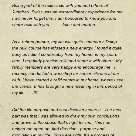
Being part of the reiki circle with you and others at
Jungfrau ,Swiss was an extraordianary experience for me.
I will never forget this. I am honoured to know you and
share reiki with you ——- Jules and martha
As a retired person, my life was quite sedentary. Doing
the reiki course has infused a new energy. I found it quite
easy as I did it comfortably from my home, in my spare
time. I regularly practise reiki and share it with others. My
family members are very happy and encourage me . I
recently conducted a workshop for senior citizens at our
club. I have started a reiki centre in my home, where I see
the clients. It has brought a new meaning in this period of
my life—– JR,
Did the life purpose and soul discovery course . The best
part was that I was allowed to draw my own conclusions
and arri
ve at the space that’s right for me. This has
helped me open up, find direction , purpose and
motivation in my life . You were right. It’s a process of