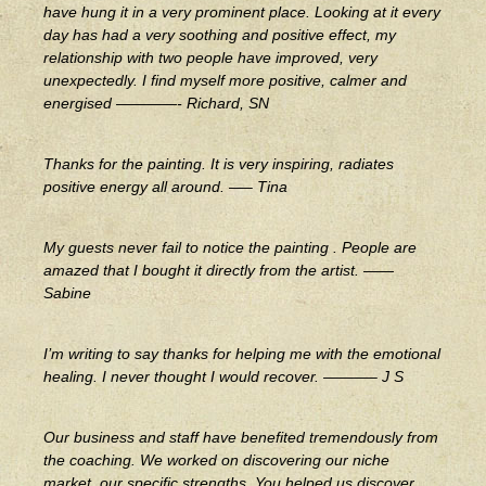
have hung it in a very prominent place. Looking at it every
day has had a very soothing and positive effect, my
relationship with two people have improved, very
unexpectedly. I find myself more positive, calmer and
energised ————- Richard, SN
Thanks for the painting. It is very inspiring, radiates
positive energy all around. —– Tina
My guests never fail to notice the painting . People are
amazed that I bought it directly from the artist. ——
Sabine
I’m writing to say thanks for helping me with the emotional
healing. I never thought I would recover. ———– J S
Our business and staff have benefited tremendously from
the coaching. We worked on discovering our niche
market, our specific strengths. You helped us discover