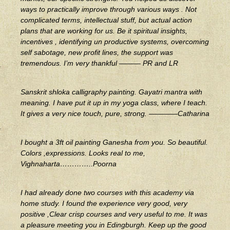
ways to practically improve through various ways . Not
complicated terms, intellectual stuff, but actual action
plans that are working for us. Be it spiritual insights,
incentives , identifying un productive systems, overcoming
self sabotage, new profit lines, the support was
tremendous. I’m very thankful ——— PR and LR
Sanskrit shloka calligraphy painting. Gayatri mantra with
meaning. I have put it up in my yoga class, where I teach.
It gives a very nice touch, pure, strong. ————Catharina
I bought a 3ft oil painting Ganesha from you. So beautiful.
Colors ,expressions. Looks real to me,
Vighnaharta…………..Poorna
I had already done two courses with this academy via
home study. I found the experience very good, very
positive ,Clear crisp courses and very useful to me. It was
a pleasure meeting you in Edingburgh. Keep up the good