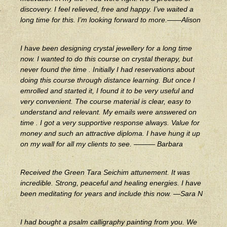
discovery. I feel relieved, free and happy. I’ve waited a
long time for this. I’m looking forward to more.——Alison
I have been designing crystal jewellery for a long time
now. I wanted to do this course on crystal therapy, but
never found the time . Initially I had reservations about
doing this course through distance learning. But once I
emrolled and started it, I found it to be very useful and
very convenient. The course material is clear, easy to
understand and relevant. My emails were answered on
time . I got a very supportive response always. Value for
money and such an attractive diploma. I have hung it up
on my wall for all my clients to see. ——— Barbara
Received the Green Tara Seichim attunement. It was
incredible. Strong, peaceful and healing energies. I have
been meditating for years and include this now. —Sara N
I had bought a psalm calligraphy painting from you. We