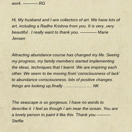
work. ———– RG
Hi, My husband and I are collectors of art. We have lots of
art, including a Radhe Krishna from you. It is very ,very
beautiful . I really want to thank you. ———— Marie
Jensen
Attracting abundance course has changed my life. Seeing
my progress, my family members started implementing
the ideas, techniques that I learnt. We are inspiring each
other. We seem to be moving from’ consciousness of lack’
to abundance consciousness. lots of positive changes.
things are looking up,finally . ………………. NK
The seascape is so gorgeous. I have no words to
describe it. I feel as though I am near the ocean. You are
a lovely person to paint it like this. Thank you.———-
Steffie