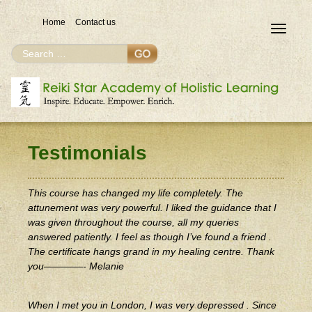
Home
Contact us
Toggle
navigat
Search
Search
for
Testimonials
This course has changed my life completely. The
attunement was very powerful. I liked the guidance that I
was given throughout the course, all my queries
answered patiently. I feel as though I’ve found a friend .
The certificate hangs grand in my healing centre. Thank
you————- Melanie
When I met you in London, I was very depressed . Since