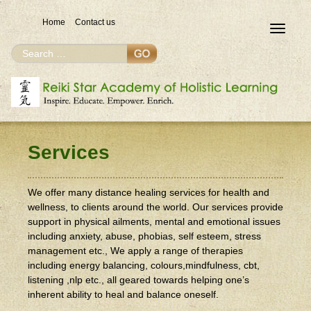
Home
Contact us
Toggle
navigat
Search
Search
for
Services
We offer many distance healing services for health and
wellness, to clients around the world. Our services provide
support in physical ailments, mental and emotional issues
including anxiety, abuse, phobias, self esteem, stress
management etc., We apply a range of therapies
including energy balancing, colours,mindfulness, cbt,
listening ,nlp etc., all geared towards helping one’s
inherent ability to heal and balance oneself.