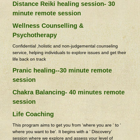
Distance Reiki healing session- 30
minute remote session
Wellness Counselling &
Psychotherapy
Confidential ,holistic and non-judgemental counseling
service, helping individuals to explore issues and get their
life back on track
Pranic healing--30 minute remote
session
Chakra Balancing- 40 minutes remote
session
Life Coaching
This program aims to get you from ‘where you are ‘ to ‘
where you want to be’. It begins with a ‘ Discovery’
session where we explore and assess your level of