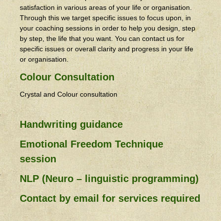
satisfaction in various areas of your life or organisation.
Through this we target specific issues to focus upon, in
your coaching sessions in order to help you design, step
by step, the life that you want. You can contact us for
specific issues or overall clarity and progress in your life
or organisation.
Colour Consultation
Crystal and Colour consultation
Handwriting guidance
Emotional Freedom Technique
session
NLP (Neuro – linguistic programming)
Contact by email for services required