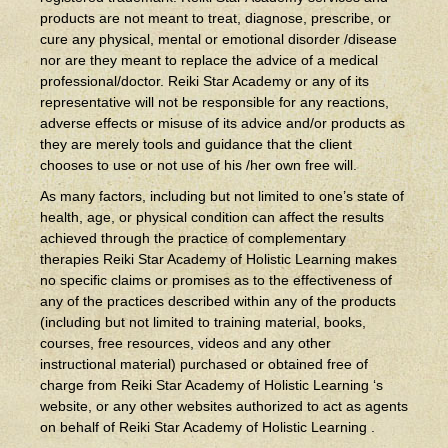
products are not meant to treat, diagnose, prescribe, or
cure any physical, mental or emotional disorder /disease
nor are they meant to replace the advice of a medical
professional/doctor. Reiki Star Academy or any of its
representative will not be responsible for any reactions,
adverse effects or misuse of its advice and/or products as
they are merely tools and guidance that the client
chooses to use or not use of his /her own free will.
As many factors, including but not limited to one’s state of
health, age, or physical condition can affect the results
achieved through the practice of complementary
therapies Reiki Star Academy of Holistic Learning makes
no specific claims or promises as to the effectiveness of
any of the practices described within any of the products
(including but not limited to training material, books,
courses, free resources, videos and any other
instructional material) purchased or obtained free of
charge from Reiki Star Academy of Holistic Learning ‘s
website, or any other websites authorized to act as agents
on behalf of Reiki Star Academy of Holistic Learning .