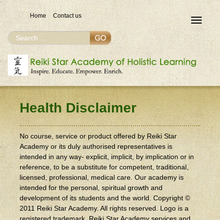
Home
Contact us
Toggle
navigat
Search
Search
for
Health Disclaimer
No course, service or product offered by Reiki Star
Academy or its duly authorised representatives is
intended in any way- explicit, implicit, by implication or in
reference, to be a substitute for competent, traditional,
licensed, professional, medical care. Our academy is
intended for the personal, spiritual growth and
development of its students and the world. Copyright ©
2011 Reiki Star Academy. All rights reserved. Logo is a
registered trademark. Reiki Star Academy services and