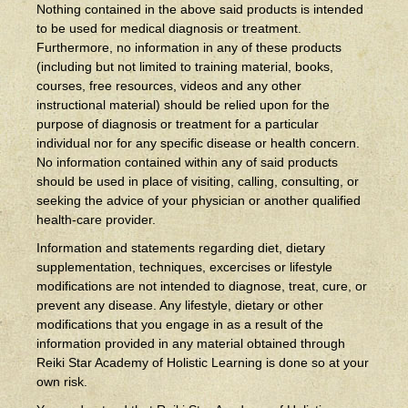
Nothing contained in the above said products is intended
to be used for medical diagnosis or treatment.
Furthermore, no information in any of these products
(including but not limited to training material, books,
courses, free resources, videos and any other
instructional material) should be relied upon for the
purpose of diagnosis or treatment for a particular
individual nor for any specific disease or health concern.
No information contained within any of said products
should be used in place of visiting, calling, consulting, or
seeking the advice of your physician or another qualified
health-care provider.
Information and statements regarding diet, dietary
supplementation, techniques, excercises or lifestyle
modifications are not intended to diagnose, treat, cure, or
prevent any disease. Any lifestyle, dietary or other
modifications that you engage in as a result of the
information provided in any material obtained through
Reiki Star Academy of Holistic Learning is done so at your
own risk.