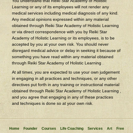
You understand that Reiki Star Academy of Holistic
Learning or any of its employees will not render any
medical services including medical diagnosis of any kind.
Any medical opinions expressed within any material
obtained through Reiki Star Academy of Holistic Learning
or via direct correspondence with you by Reiki Star
Academy of Holistic Learning or its employees, is to be
accepted by you at your own risk. You should never
disregard medical advice or delay in seeking it because of
something you have read within any material obtained
through Reiki Star Academy of Holistic Learning .
At all times, you are expected to use your own judgement
in engaging in all practices and techniques, or any other
directives put forth in any training or instructional material
obtained through Reiki Star Academy of Holistic Learning ,
and you agree that engaging in any of these practices
and techniques is done so at your own risk.
Home
Founder
Courses
Life Coaching
Services
Art
Free