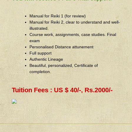
Manual for Reiki 1 (for review)
Manual for Reiki 2, clear to understand and well-
illustrated.
Course work, assignments, case studies. Final
exam
Personalised Distance attunement
Full support
Authentic Lineage
Beautiful, personalized, Certificate of
completion.
Tuition Fees : US $ 40/-, Rs.2000/-