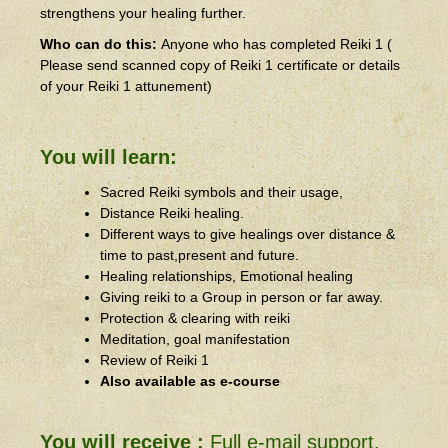
strengthens your healing further.
Who can do this:
Anyone who has completed Reiki 1 (
Please send scanned copy of Reiki 1 certificate or details
of your Reiki 1 attunement)
You will learn:
Sacred Reiki symbols and their usage,
Distance Reiki healing.
Different ways to give healings over distance &
time to past,present and future.
Healing relationships, Emotional healing
Giving reiki to a Group in person or far away.
Protection & clearing with reiki
Meditation, goal manifestation
Review of Reiki 1
Also available as e-course
You will receive :
Full e-mail support.