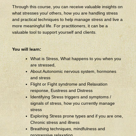
Through this course, you can receive valuable insights on
what stresses you/ others, how you are handling stress
and practical techniques to help manage stress and live a
more meaningful life. For practitioners, it can be a
valuable tool to support yourself and clients.
You will learn:
What is Stress, What happens to you when you
are stressed,
About Autonomic nervous system, hormones
and stress
Flight or Fight syndrome and Relaxation
response, Eustress and Distress
Identifying Stress triggers and symptoms /
signals of stress, how you currently manage
stress
Exploring Stress prone types and if you are one,
Chronic stress and illness
Breathing techniques, mindfulness and
progressive relaxation