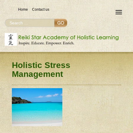
Home
Contact us
Toggle
navigat
Search
Search
for
Holistic Stress
Management