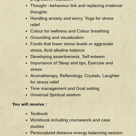
Thought –behaviour link and replacing irrational
thoughts
Handling anxiety and worry, Yoga for stress
relief
Colour for wellness and Colour breathing
Grounding and visualization
Foods that lower stress levels or aggravate
stress, Acid-alkaline balance
Developing assertiveness, Self esteem
Importance of Sleep and tips, Exercise and
stress
Aromatherapy, Reflexology, Crystals, Laughter
for stress relief
Time management and Goal setting
Universal Spiritual wisdom
You will receive :
Textbook
Workbook including coursework and case
studies
Personalized distance energy balancing session